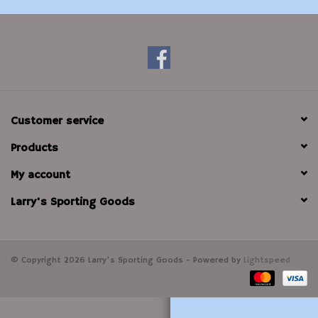
Modern Sporting & Tactical
Firearms
Customer service
Products
My account
Larry's Sporting Goods
© Copyright 2026 Larry's Sporting Goods - Powered by
Lightspeed