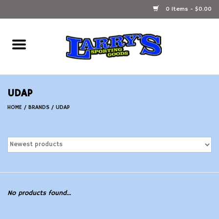
0 Items - $0.00
Home
Ammunition Reloading
UDAP
Accessories
HOME
/
BRANDS
/
UDAP
Fishing Gear
Firearms
Ammunition
No products found...
Black Powder