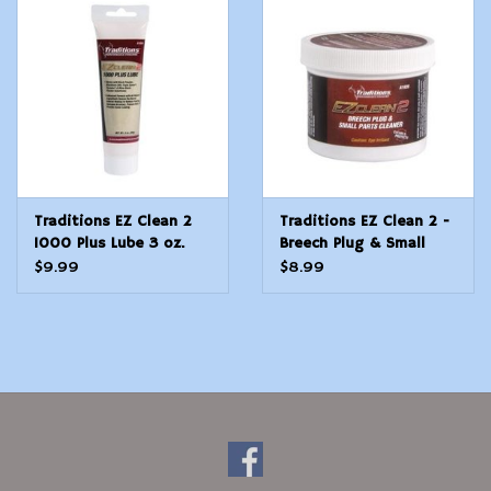
Modern Sporting & Tactical
Firearms
Traditions EZ Clean 2
Traditions EZ Clean 2 -
1000 Plus Lube 3 oz.
Breech Plug & Small
Tube
Parts Cleaner
$9.99
$8.99