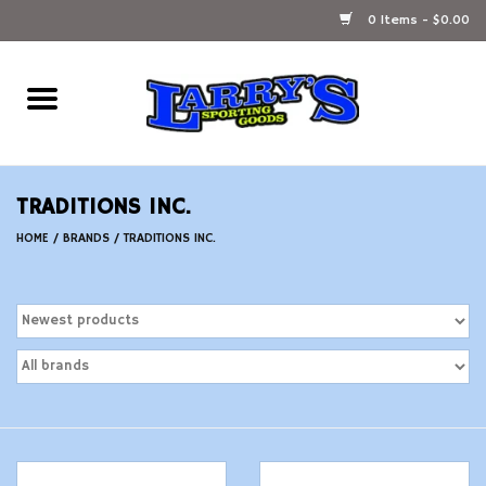
0 Items - $0.00
Home
Ammunition Reloading
TRADITIONS INC.
Accessories
HOME
/
BRANDS
/
TRADITIONS INC.
Fishing Gear
Firearms
Ammunition
Black Powder