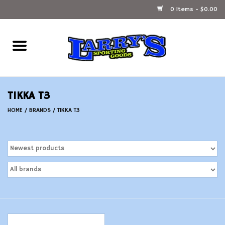
0 Items - $0.00
Home
Ammunition Reloading
TIKKA T3
Accessories
HOME
/
BRANDS
/
TIKKA T3
Fishing Gear
Firearms
Ammunition
Black Powder