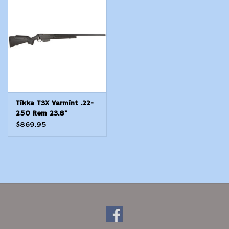
Modern Sporting & Tactical
Firearms
Tikka T3X Varmint .22-
250 Rem 23.8"
Synthetic
$869.95