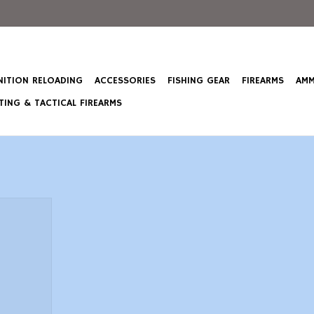
ITION RELOADING
ACCESSORIES
FISHING GEAR
FIREARMS
AMM
ING & TACTICAL FIREARMS
20 Pump
 in, Black,
d
T