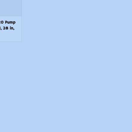
20 Pump
, 28 in,
nd