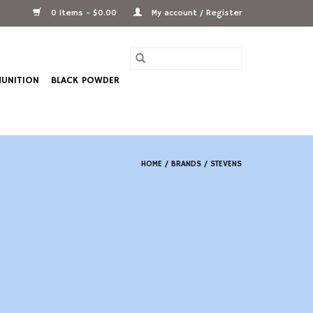
0 Items - $0.00
My account / Register
UNITION
BLACK POWDER
HOME
/
BRANDS
/
STEVENS