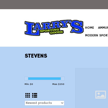
HOME
AMMUN
MODERN SPORT
STEVENS
Stevens 19489 3
Shotgun 12 GA, RH, 28
Syn, 5+1 Rn
Min: $
0
Max: $
250
ADD TO CAR