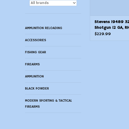
Stevens 19489 3
Shotgun 12 GA, RH
AMMUNITION RELOADING
Black, Syn, 5+1 R
$229.99
ACCESSORIES
FISHING GEAR
FIREARMS
AMMUNITION
BLACK POWDER
MODERN SPORTING & TACTICAL
FIREARMS