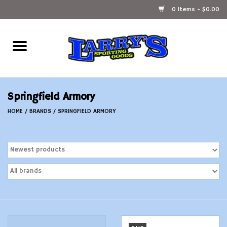
0 Items - $0.00
Home
Ammunition Reloading
Springfield Armory
Accessories
HOME
/
BRANDS
/
SPRINGFIELD ARMORY
Fishing Gear
Firearms
Ammunition
Black Powder