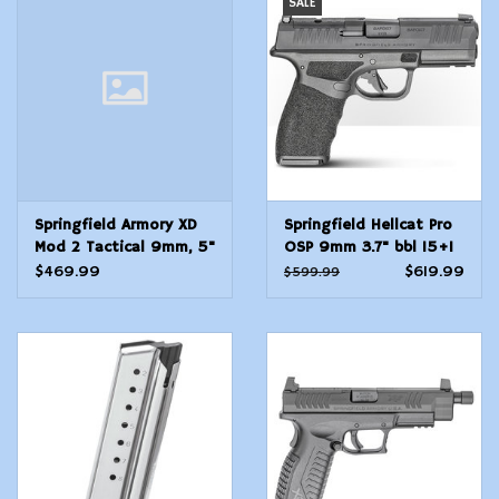
SALE
Modern Sporting & Tactical
Firearms
Springfield Armory XD
Springfield Hellcat Pro
Mod 2 Tactical 9mm, 5"
OSP 9mm 3.7" bbl 15+1
barrel w/ 6 16rd
Rnd
$469.99
$619.99
$599.99
magazines