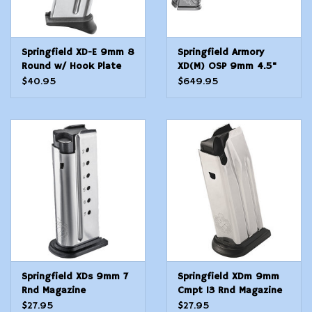
Springfield XD-E 9mm 8
Springfield Armory
Round w/ Hook Plate
XD(M) OSP 9mm 4.5"
Magazine
TB 19+1
$40.95
$649.95
Springfield XDs 9mm 7
Springfield XDm 9mm
Rnd Magazine
Cmpt 13 Rnd Magazine
$27.95
$27.95