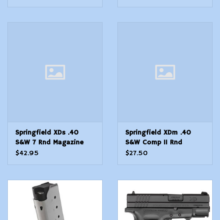
Springfield XDs .40
Springfield XDm .40
S&W 7 Rnd Magazine
S&W Comp 11 Rnd
Magazine
$42.95
$27.50