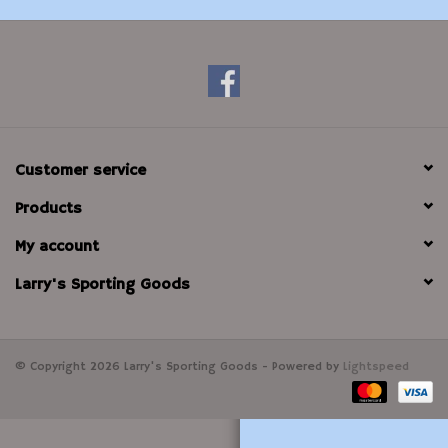
Modern Sporting & Tactical
Firearms
Customer service
Products
My account
Larry's Sporting Goods
© Copyright 2026 Larry's Sporting Goods - Powered by
Lightspeed