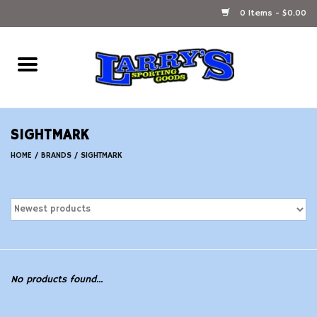
0 Items - $0.00
Home
Ammunition Reloading
SIGHTMARK
Accessories
HOME
/
BRANDS
/
SIGHTMARK
Fishing Gear
Firearms
Ammunition
No products found...
Black Powder