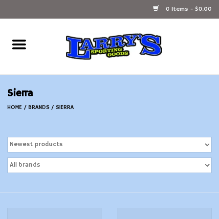
0 Items - $0.00
Home
Ammunition Reloading
Sierra
Accessories
HOME
/
BRANDS
/
SIERRA
Fishing Gear
Firearms
Ammunition
Black Powder