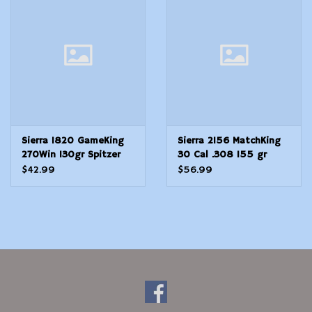
Modern Sporting & Tactical
Firearms
Sierra 1820 GameKing
Sierra 2156 MatchKing
270Win 130gr Spitzer
30 Cal .308 155 gr
Boat Tail 100/Box
Hollow Point BoatTail
$42.99
$56.99
HPBT 100 Per Box