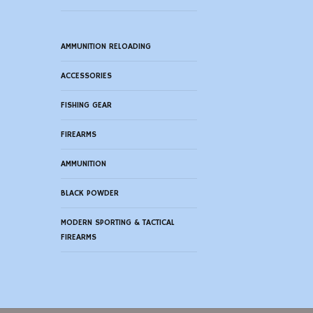
AMMUNITION RELOADING
ACCESSORIES
FISHING GEAR
FIREARMS
AMMUNITION
BLACK POWDER
MODERN SPORTING & TACTICAL
FIREARMS