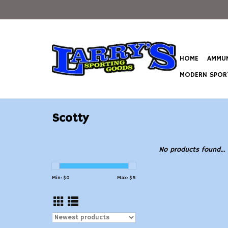
HOME
AMMUN
MODERN SPORT
Scotty
No products found...
Min: $
0
Max: $
5