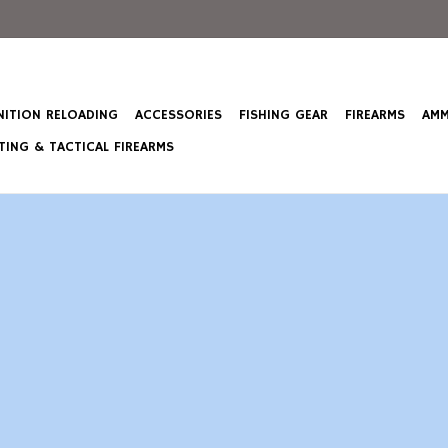
ITION RELOADING
ACCESSORIES
FISHING GEAR
FIREARMS
AMM
ING & TACTICAL FIREARMS