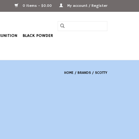
0 Items - $0.00
My account / Register
UNITION
BLACK POWDER
HOME
/
BRANDS
/
SCOTTY