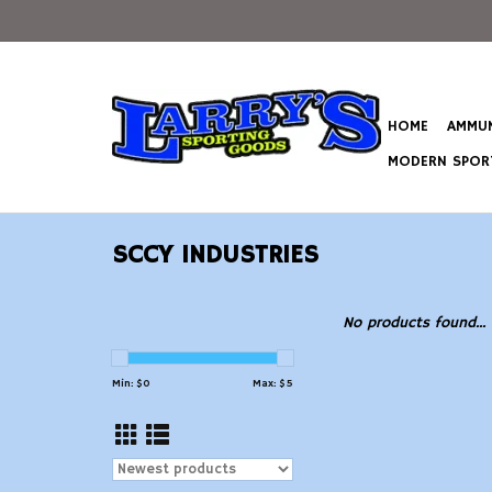
HOME
AMMUN
MODERN SPORT
SCCY INDUSTRIES
No products found...
Min: $
0
Max: $
5