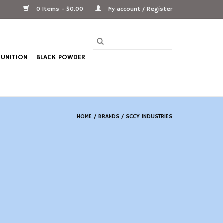
0 Items - $0.00
My account / Register
UNITION
BLACK POWDER
HOME
/
BRANDS
/
SCCY INDUSTRIES