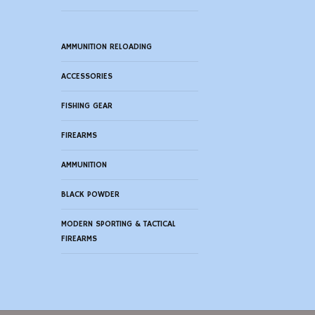
AMMUNITION RELOADING
ACCESSORIES
FISHING GEAR
FIREARMS
AMMUNITION
BLACK POWDER
MODERN SPORTING & TACTICAL
FIREARMS