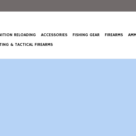
ITION RELOADING
ACCESSORIES
FISHING GEAR
FIREARMS
AMM
ING & TACTICAL FIREARMS