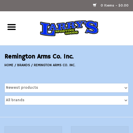
0 Items - $0.00
Home
Ammunition Reloading
Remington Arms Co. Inc.
Accessories
HOME
/
BRANDS
/
REMINGTON ARMS CO. INC.
Fishing Gear
Firearms
Ammunition
Black Powder