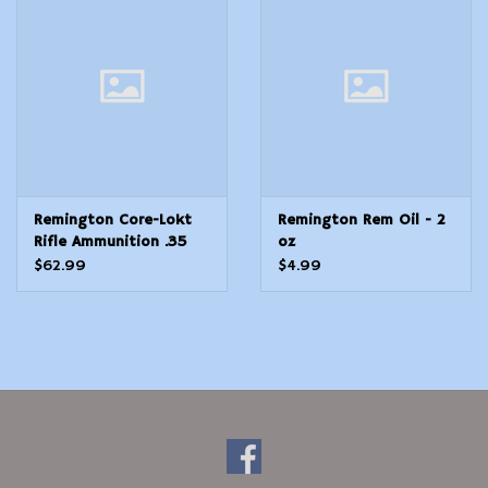
Modern Sporting & Tactical
Firearms
Remington Core-Lokt
Remington Rem Oil - 2
Rifle Ammunition .35
oz
Rem 200 gr SP 2080
$62.99
$4.99
fps 20/ct