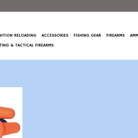
ITION RELOADING
ACCESSORIES
FISHING GEAR
FIREARMS
AMM
ING & TACTICAL FIREARMS
Earplugs
T