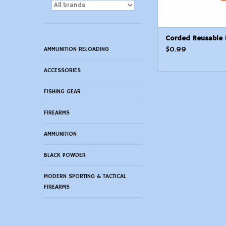
Corded Reusable 
$0.99
AMMUNITION RELOADING
ACCESSORIES
FISHING GEAR
FIREARMS
AMMUNITION
BLACK POWDER
MODERN SPORTING & TACTICAL
FIREARMS