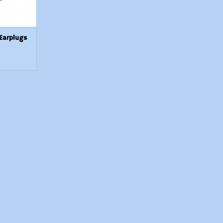
Earplugs