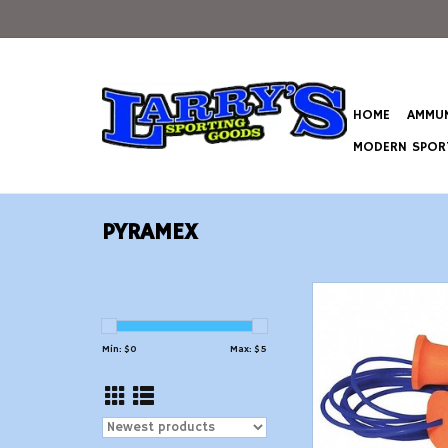
HOME
AMMUN
MODERN SPORT
PYRAMEX
Corded Reusable 
ADD TO CAR
Min: $
0
Max: $
5