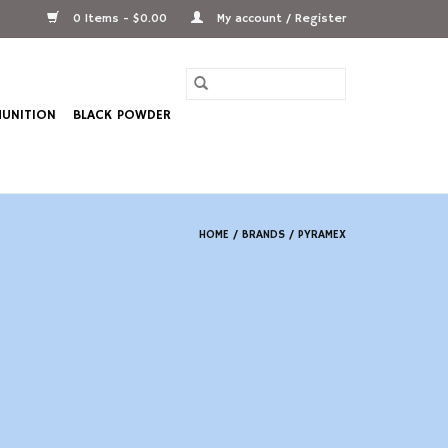
0 Items - $0.00
My account / Register
UNITION
BLACK POWDER
HOME
/
BRANDS
/
PYRAMEX