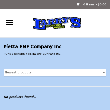
0 Items - $0.00
Home
Ammunition Reloading
Pietta EMF Company Inc
Accessories
HOME
/
BRANDS
/
PIETTA EMF COMPANY INC
Fishing Gear
Firearms
Ammunition
No products found...
Black Powder