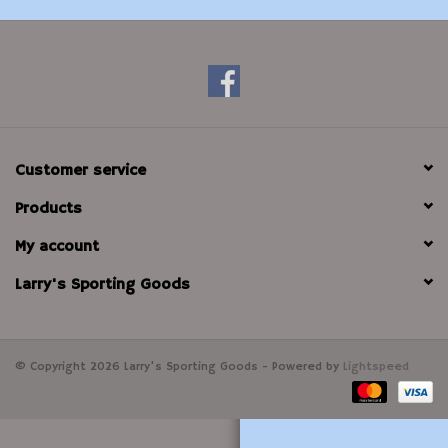
Modern Sporting & Tactical
Firearms
Customer service
Products
My account
Larry's Sporting Goods
© Copyright 2026 Larry's Sporting Goods - Powered by
Lightspeed