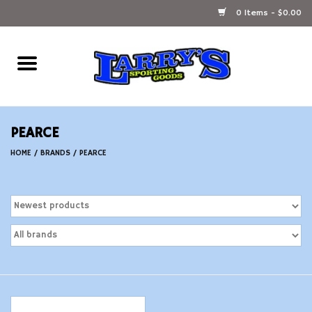
0 Items - $0.00
Home
Ammunition Reloading
PEARCE
Accessories
HOME
/
BRANDS
/
PEARCE
Fishing Gear
Firearms
Ammunition
Black Powder