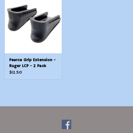
Modern Sporting & Tactical
Firearms
Pearce Grip Extension -
Ruger LCP - 2 Pack
$12.50