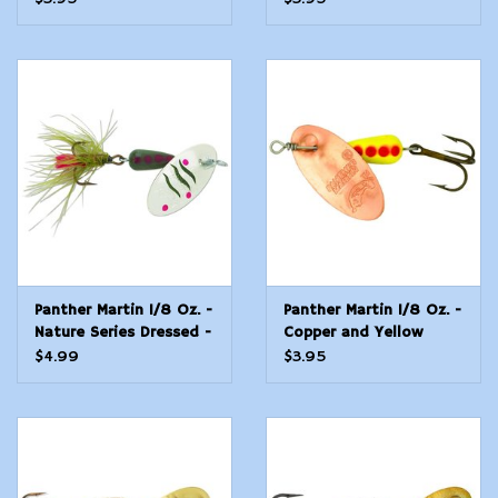
Panther Martin 1/8 Oz. -
Panther Martin 1/8 Oz. -
Nature Series Dressed -
Copper and Yellow
Wild Brook
$4.99
$3.95