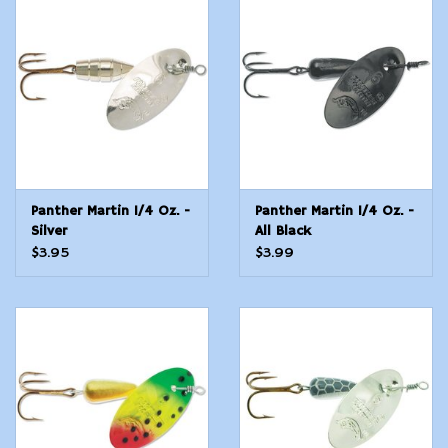
Panther Martin 1/4 Oz. -
Panther Martin 1/4 Oz. -
Silver
All Black
$3.95
$3.99