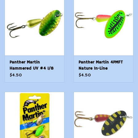
Modern Sporting & Tactical
Firearms
Panther Martin
Panther Martin 4PMFT
Hammered UV #4 1/8
Nature In-Line
oz - Lime Chartreuse
$4.50
$4.50