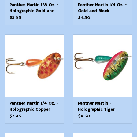
Panther Martin 1/8 Oz. -
Panther Martin 1/4 Oz. -
Holographic Gold and
Gold and Black
Orange
$3.95
$4.50
Panther Martin 1/4 Oz. -
Panther Martin -
Holographic Copper
Holographic Tiger
Dots
Green - 1/4 Oz
$3.95
$4.50