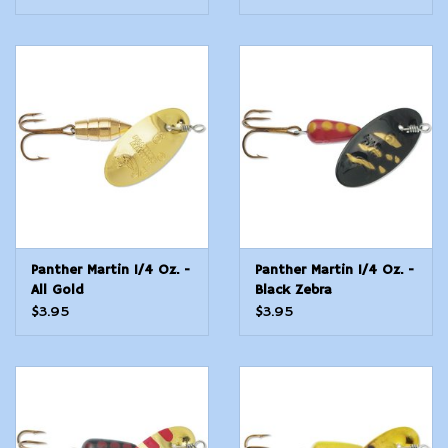
Panther Martin 1/4 Oz. -
Panther Martin 1/4 Oz. -
All Gold
Black Zebra
$3.95
$3.95