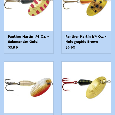
Panther Martin 1/4 Oz. -
Panther Martin 1/4 Oz. -
Salamander Gold
Holographic Brown
Trout
$3.99
$3.95