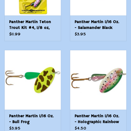
Panther Martin Teton
Panther Martin 1/16 Oz.
Trout Kit #4, 1/8 oz,
- Salamander Black
Assorted, 3/Pack
$11.99
$3.95
Panther Martin 1/16 Oz.
Panther Martin 1/16 Oz.
- Bull Frog
- Holographic Rainbow
Trout
$3.95
$4.50