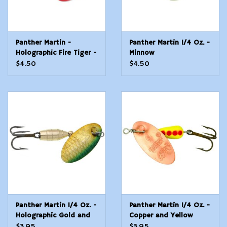
Panther Martin -
Panther Martin 1/4 Oz. -
Holographic Fire Tiger -
Minnow
1/4 Oz
$4.50
$4.50
Panther Martin 1/4 Oz. -
Panther Martin 1/4 Oz. -
Holographic Gold and
Copper and Yellow
Green
$3.95
$3.95