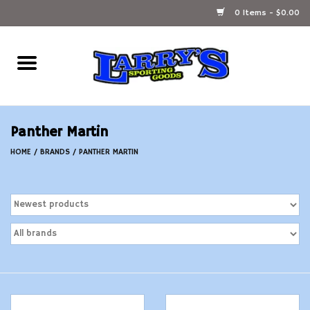
0 Items - $0.00
Home
Ammunition Reloading
Panther Martin
Accessories
HOME
/
BRANDS
/
PANTHER MARTIN
Fishing Gear
Firearms
Ammunition
Black Powder