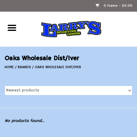
0 Items - $0.00
Home
Ammunition Reloading
Oaks Wholesale Dist/Iver
Accessories
HOME
/
BRANDS
/
OAKS WHOLESALE DIST/IVER
Fishing Gear
Firearms
Ammunition
No products found...
Black Powder