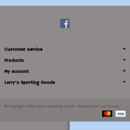
Modern Sporting & Tactical
Firearms
Customer service
Products
My account
Larry's Sporting Goods
© Copyright 2026 Larry's Sporting Goods - Powered by
Lightspeed