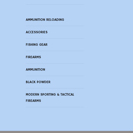
AMMUNITION RELOADING
ACCESSORIES
FISHING GEAR
FIREARMS
AMMUNITION
BLACK POWDER
MODERN SPORTING & TACTICAL
FIREARMS