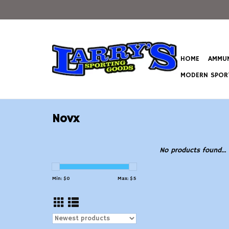
HOME
AMMUN
MODERN SPORT
Novx
No products found...
Min: $
0
Max: $
5