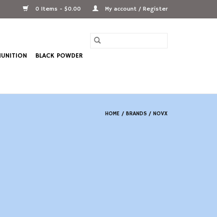
0 Items - $0.00
My account / Register
UNITION
BLACK POWDER
HOME
/
BRANDS
/
NOVX