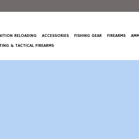
ITION RELOADING
ACCESSORIES
FISHING GEAR
FIREARMS
AMM
ING & TACTICAL FIREARMS