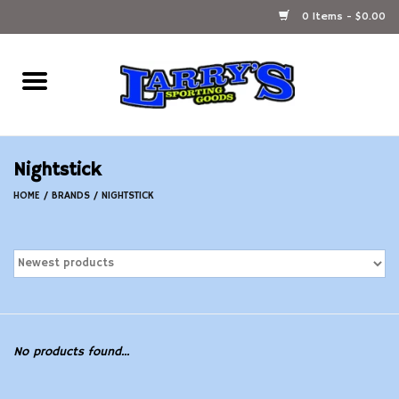
0 Items - $0.00
Home
Ammunition Reloading
Nightstick
Accessories
HOME
/
BRANDS
/
NIGHTSTICK
Fishing Gear
Firearms
Ammunition
No products found...
Black Powder