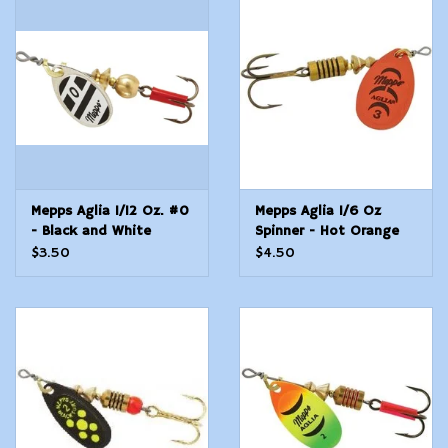
Mepps Aglia 1/12 Oz. #0
Mepps Aglia 1/6 Oz
- Black and White
Spinner - Hot Orange
Blade
$3.50
$4.50