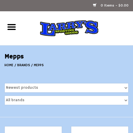
0 Items - $0.00
Home
Ammunition Reloading
Mepps
Accessories
HOME
/
BRANDS
/
MEPPS
Fishing Gear
Firearms
Ammunition
Black Powder