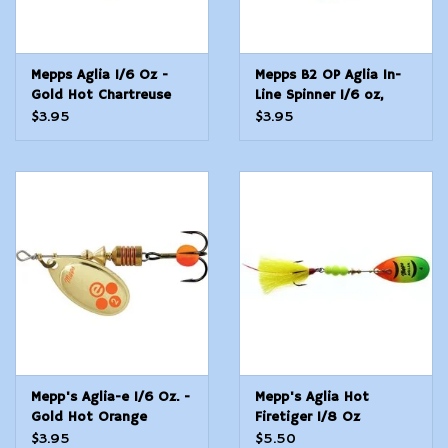
Mepps Aglia 1/6 Oz -
Mepps B2 OP Aglia In-
Gold Hot Chartreuse
Line Spinner 1/6 oz,
Plain Treble Hook,
$3.95
$3.95
Orange &
Mepp's Aglia-e 1/6 Oz. -
Mepp's Aglia Hot
Gold Hot Orange
Firetiger 1/8 Oz
$3.95
$5.50