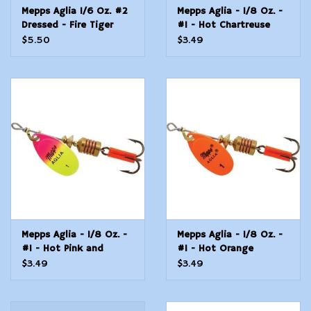
Mepps Aglia 1/6 Oz. #2
Mepps Aglia - 1/8 Oz. -
Dressed - Fire Tiger
#1 - Hot Chartreuse
$5.50
$3.49
Mepps Aglia - 1/8 Oz. -
Mepps Aglia - 1/8 Oz. -
#1 - Hot Pink and
#1 - Hot Orange
Chartreuse
$3.49
$3.49