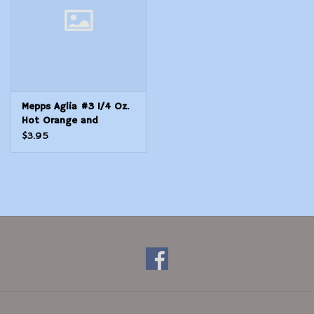
Mepps Aglia #3 1/4 Oz.
Hot Orange and
Chartreuse
$3.95