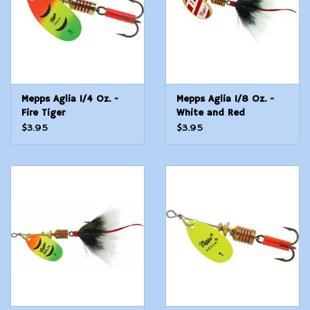
Mepps Aglia 1/4 Oz. -
Mepps Aglia 1/8 Oz. -
Fire Tiger
White and Red
$3.95
$3.95