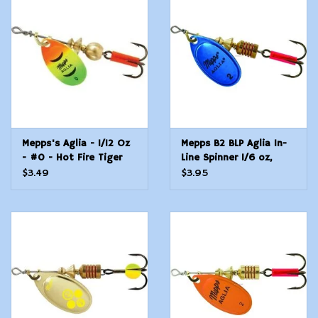
Modern Sporting & Tactical
Firearms
Mepps's Aglia - 1/12 Oz
Mepps B2 BLP Aglia In-
- #0 - Hot Fire Tiger
Line Spinner 1/6 oz,
Plain Treble Hook, Blue
$3.49
$3.95
&