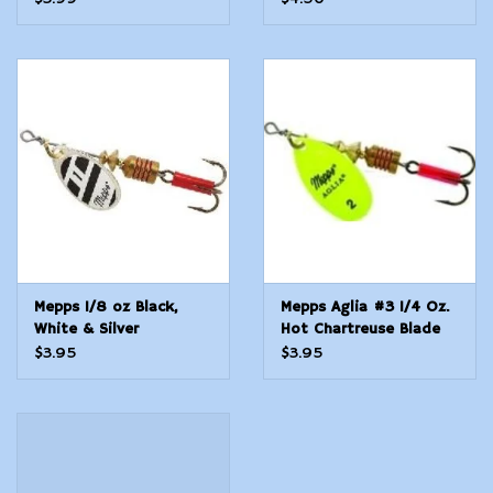
Mepps 1/8 oz Black,
Mepps Aglia #3 1/4 Oz.
White & Silver
Hot Chartreuse Blade
$3.95
$3.95