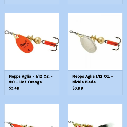
Mepps Aglia - 1/12 Oz. -
Mepps Aglia 1/12 Oz. -
#0 - Hot Orange
Nickle Blade
$3.49
$3.99