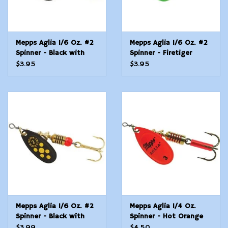
Mepps Aglia 1/6 Oz. #2
Mepps Aglia 1/6 Oz. #2
Spinner - Black with
Spinner - Firetiger
Chartreuse Dots
$3.95
$3.95
Mepps Aglia 1/6 Oz. #2
Mepps Aglia 1/4 Oz.
Spinner - Black with
Spinner - Hot Orange
Yellow Dots
Blade
$3.99
$4.50