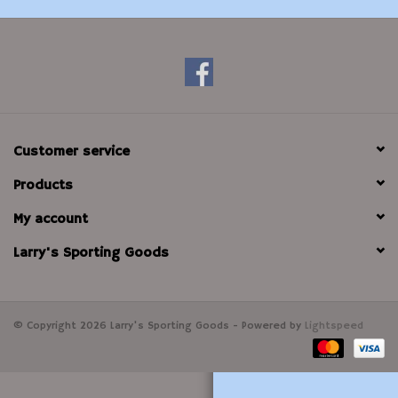
Modern Sporting & Tactical
Firearms
Customer service
Products
My account
Larry's Sporting Goods
© Copyright 2026 Larry's Sporting Goods - Powered by
Lightspeed