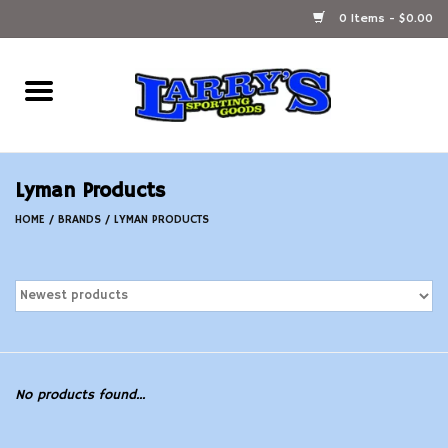
0 Items - $0.00
Home
Ammunition Reloading
Lyman Products
Accessories
HOME
/
BRANDS
/
LYMAN PRODUCTS
Fishing Gear
Firearms
Ammunition
No products found...
Black Powder