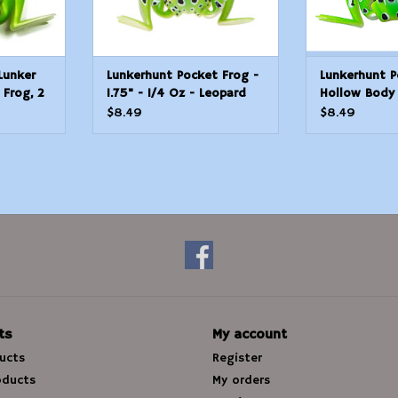
Lunker
Lunkerhunt Pocket Frog -
Lunkerhunt P
 Frog, 2
1.75" - 1/4 Oz - Leopard
Hollow Body 
at Rest/1
$8.49
$8.49
ts
My account
ducts
Register
oducts
My orders