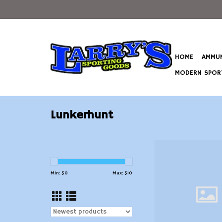
HOME
AMMUN
MODERN SPORT
Lunkerhunt
Swim Jig, 3/8 oz, 
Perch Lunkerhunt SKJ
Skirted
Min: $
0
Max: $
10
ADD TO CAR