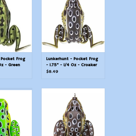
ailable in the
available in the industry. The
stry.
Pocket Frog replicates a young
frog and has swimming legs
O CART
that extend during the retrieve
and retract on the pause.
ADD TO CART
 Pocket Frog
Lunkerhunt - Pocket Frog
 Oz - Green
- 1.75" - 1/4 Oz - Croaker
$8.49
ping Frog Hollow
Lunkerhunt Lunker Frog Hollow
1/4" at Rest/1
Body Frog, 2 1/4" at Rest/4 1/2
O CART
ADD TO CART