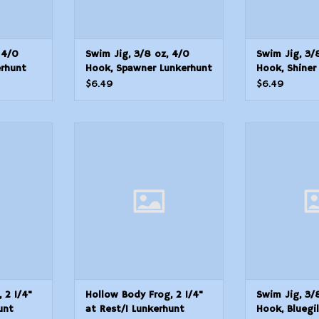
 4/0
Swim Jig, 3/8 oz, 4/0
Swim Jig, 3/
erhunt
Hook, Spawner Lunkerhunt
Hook, Shiner
kirted
SKJN03 Natural Skirted
SKJN01 Natur
$6.49
$6.49
2 1/4" at
Hollow Body Frog, 2 1/4" at
Swim Jig, 3/8
t POP04
Rest/1 Lunkerhunt QPOP01
Bluegill Lun
og
Popping Frog
Natural
T
ADD TO CART
ADD T
 2 1/4"
Hollow Body Frog, 2 1/4"
Swim Jig, 3/
unt
at Rest/1 Lunkerhunt
Hook, Bluegi