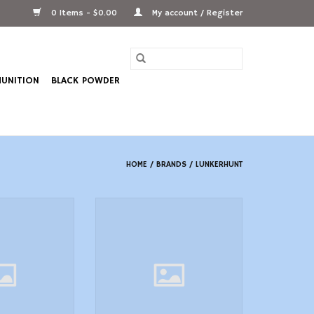
0 Items - $0.00
My account / Register
UNITION
BLACK POWDER
HOME
/
BRANDS
/
LUNKERHUNT
 oz, 4/0 Hook,
Lunkerhunt POP06 Popping Frog
erhunt SKJN01
ADD TO CART
 Skirted
O CART