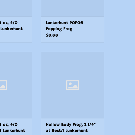
8 oz, 4/0
Lunkerhunt POP06
 Lunkerhunt
Popping Frog
al Skirted
$9.99
 oz, 4/0 Hook,
Hollow Body Frog, 2 1/4" at
kerhunt SKJN04
Rest/1 Lunkerhunt POP03
 Skirted
Popping Frog
O CART
ADD TO CART
8 oz, 4/0
Hollow Body Frog, 2 1/4"
ll Lunkerhunt
at Rest/1 Lunkerhunt