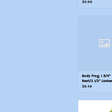
POP04 Popping F
$9.99
Body Frog, 1 3/4" at 
Lunkerhunt PF02 Po
Hollow
ADD TO CAR
Body Frog, 1 3/4"
Rest/2 1/2" Lunke
PF02 Pocket Frog
$8.49
Lunkerhun Popping Fr
- Leopard