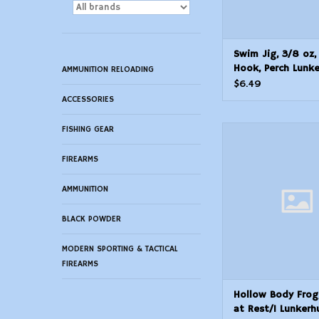
Swim Jig, 3/8 oz,
Hook, Perch Lunk
AMMUNITION RELOADING
SKJN02 Natural S
$6.49
ACCESSORIES
FISHING GEAR
Hollow Body Frog, 
Rest/1 Lunkerhun
Popping Fr
FIREARMS
ADD TO CAR
AMMUNITION
BLACK POWDER
MODERN SPORTING & TACTICAL
FIREARMS
Hollow Body Frog,
at Rest/1 Lunkerh