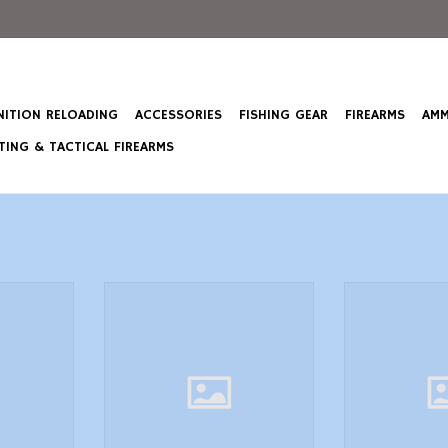
ITION RELOADING
ACCESSORIES
FISHING GEAR
FIREARMS
AMM
ING & TACTICAL FIREARMS
4/0 Hook,
Swim Jig, 3/8 oz, 4/0 Hook,
Swim Jig, 3/8
N02 Natural
Spawner Lunkerhunt SKJN03
Shiner Lunk
Natural Skirted
Natural
T
ADD TO CART
ADD T