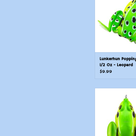
ADD TO CAR
Lunkerhun Poppin
1/2 Oz - Leopard
$9.99
Lunkerhunt LF09 Lu
Hollow Body Frog, 
Rest/4 1/2
ADD TO CAR