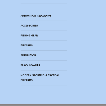
AMMUNITION RELOADING
ACCESSORIES
FISHING GEAR
FIREARMS
AMMUNITION
BLACK POWDER
MODERN SPORTING & TACTICAL
FIREARMS