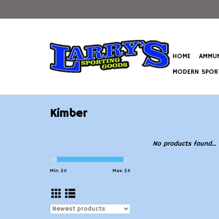
HOME
AMMUN
MODERN SPORT
Kimber
No products found...
Min: $
0
Max: $
5