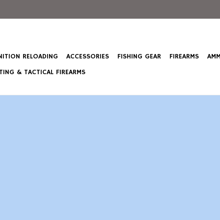
ITION RELOADING
ACCESSORIES
FISHING GEAR
FIREARMS
AMM
ING & TACTICAL FIREARMS