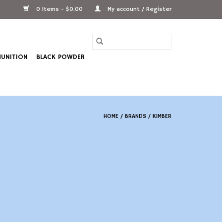
0 Items - $0.00
My account / Register
UNITION
BLACK POWDER
HOME
/
BRANDS
/
KIMBER