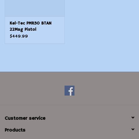
Kel-Tec PMR30 BTAN
22Mag Pistol
$449.99
Customer service
Products