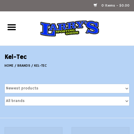
0 Items - $0.00
Home
Ammunition Reloading
Kel-Tec
Accessories
HOME
/
BRANDS
/
KEL-TEC
Fishing Gear
Firearms
Ammunition
Black Powder