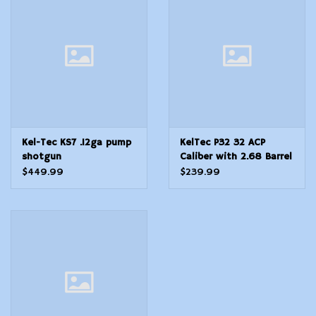
Modern Sporting & Tactical
Firearms
Kel-Tec KS7 .12ga pump
KelTec P32 32 ACP
shotgun
Caliber with 2.68 Barrel
7+1 Capacity Blued
$449.99
$239.99
Finish Aluminum Frame
Serrated Blued Steel
Slide Black Polymer Grip