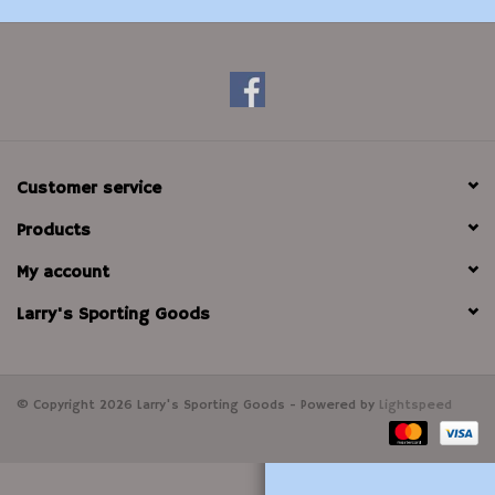
Modern Sporting & Tactical
Firearms
Customer service
Products
My account
Larry's Sporting Goods
© Copyright 2026 Larry's Sporting Goods - Powered by
Lightspeed