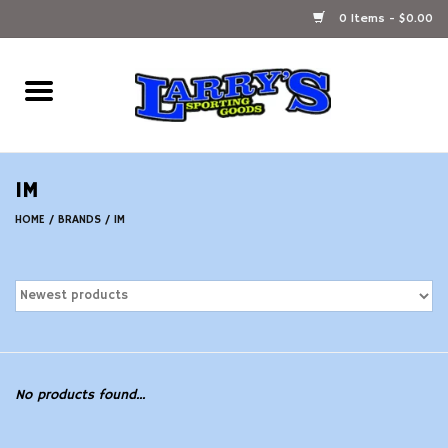
0 Items - $0.00
Home
Ammunition Reloading
IM
Accessories
HOME
/
BRANDS
/
IM
Fishing Gear
Firearms
Ammunition
No products found...
Black Powder