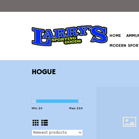
HOME
AMMUN
MODERN SPORT
HOGUE
Hogue 15000 OverMo
Black Rubber with
Grooves for AR1
Min: $
0
Max: $
30
ADD TO CAR