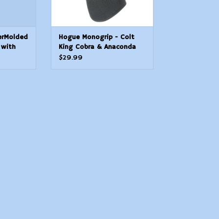
erMolded
Hogue Monogrip - Colt
 with
King Cobra & Anaconda
r AR15
"V" Frame
$29.99