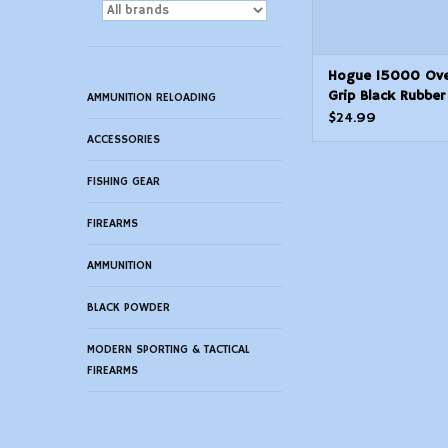
Hogue 15000 Ov
Grip Black Rubber
AMMUNITION RELOADING
Finger Grooves fo
$24.99
M16
ACCESSORIES
FISHING GEAR
FIREARMS
AMMUNITION
BLACK POWDER
MODERN SPORTING & TACTICAL
FIREARMS