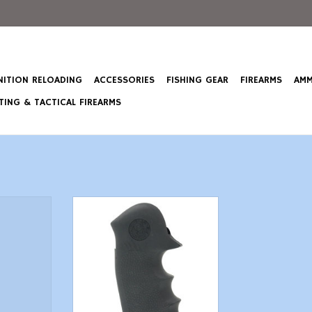
ITION RELOADING
ACCESSORIES
FISHING GEAR
FIREARMS
AMM
ING & TACTICAL FIREARMS
lded Grip
Hogue Monogrip - Colt King
 Finger
Cobra & Anaconda "V" Frame
5 M16
ADD TO CART
T