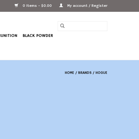
0 Items - $0.00
My account / Register
UNITION
BLACK POWDER
HOME
/
BRANDS
/
HOGUE