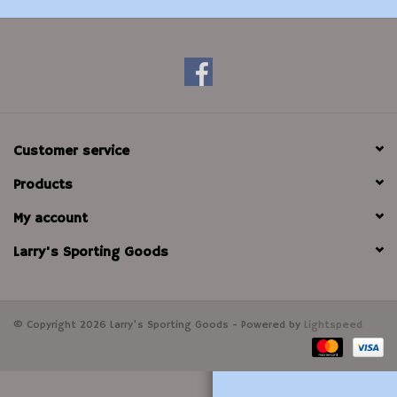
Modern Sporting & Tactical
Firearms
Customer service
Products
My account
Larry's Sporting Goods
© Copyright 2026 Larry's Sporting Goods - Powered by
Lightspeed