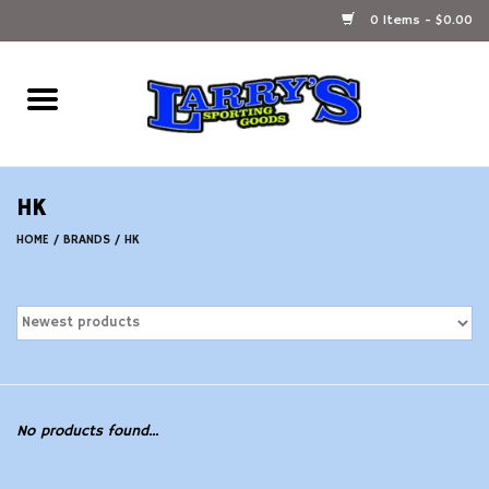
0 Items - $0.00
Home
Ammunition Reloading
HK
Accessories
HOME
/
BRANDS
/
HK
Fishing Gear
Firearms
Ammunition
No products found...
Black Powder