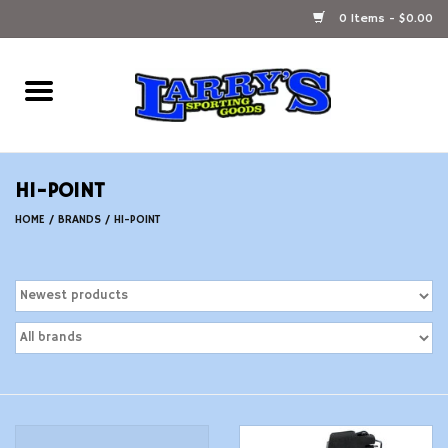
0 Items - $0.00
Home
Ammunition Reloading
HI-POINT
Accessories
HOME
/
BRANDS
/
HI-POINT
Fishing Gear
Firearms
Ammunition
Black Powder