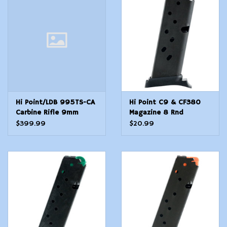
Modern Sporting & Tactical
Firearms
Hi Point/LDB 995TS-CA
Hi Point C9 & CF380
Carbine Rifle 9mm
Magazine 8 Rnd
$399.99
$20.99