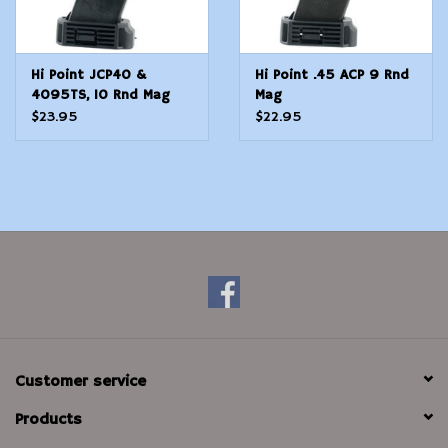
Hi Point JCP40 &
Hi Point .45 ACP 9 Rnd
4095TS, 10 Rnd Mag
Mag
$23.95
$22.95
Customer service
Products