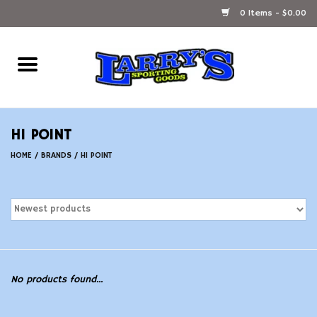
0 Items - $0.00
Home
Ammunition Reloading
HI POINT
Accessories
HOME
/
BRANDS
/
HI POINT
Fishing Gear
Firearms
Ammunition
No products found...
Black Powder