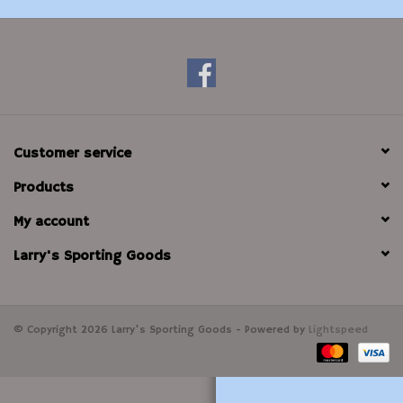
Modern Sporting & Tactical
Firearms
Customer service
Products
My account
Larry's Sporting Goods
© Copyright 2026 Larry's Sporting Goods - Powered by
Lightspeed