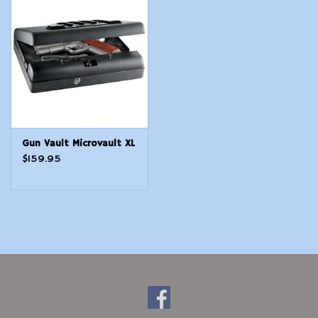
Modern Sporting & Tactical
Firearms
Gun Vault Microvault XL
$159.95