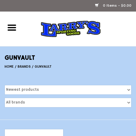
0 Items - $0.00
Home
Ammunition Reloading
GUNVAULT
Accessories
HOME
/
BRANDS
/
GUNVAULT
Fishing Gear
Firearms
Ammunition
Black Powder