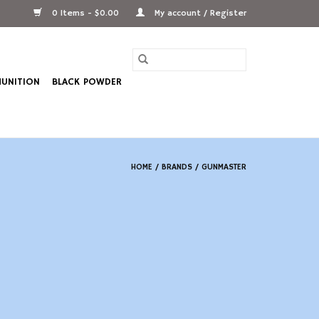
0 Items - $0.00
My account / Register
UNITION
BLACK POWDER
HOME
/
BRANDS
/
GUNMASTER