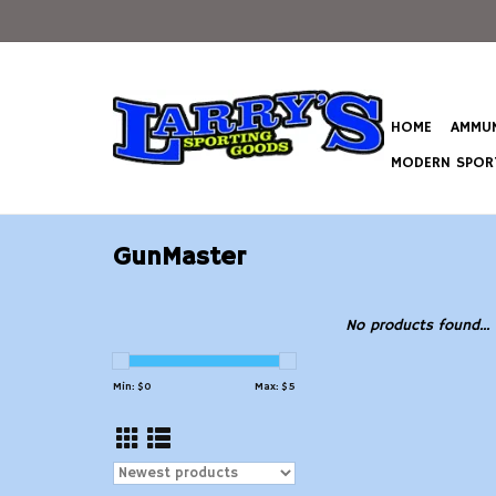
HOME
AMMUN
MODERN SPORT
GunMaster
No products found...
Min: $
0
Max: $
5