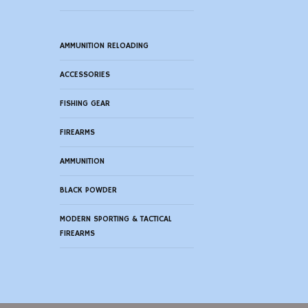
AMMUNITION RELOADING
ACCESSORIES
FISHING GEAR
FIREARMS
AMMUNITION
BLACK POWDER
MODERN SPORTING & TACTICAL
FIREARMS