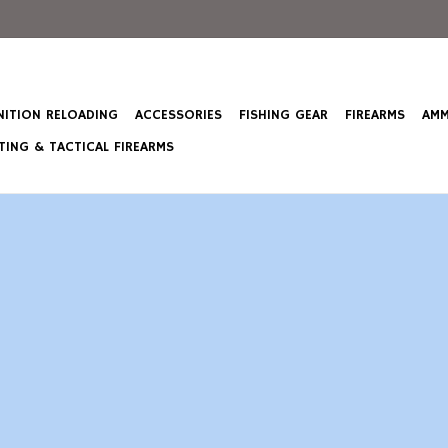
ITION RELOADING
ACCESSORIES
FISHING GEAR
FIREARMS
AMM
ING & TACTICAL FIREARMS