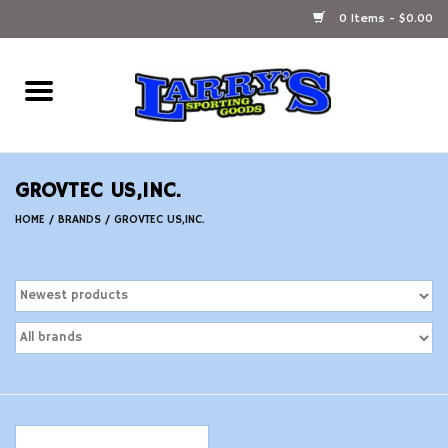
0 Items - $0.00
Home
Ammunition Reloading
GROVTEC US,INC.
Accessories
HOME
/
BRANDS
/
GROVTEC US,INC.
Fishing Gear
Firearms
Ammunition
Black Powder