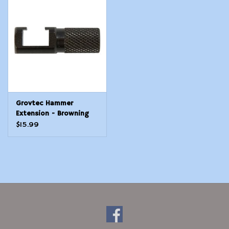
Modern Sporting & Tactical
Firearms
Grovtec Hammer
Extension - Browning
BL-22, Astra 357
$15.99