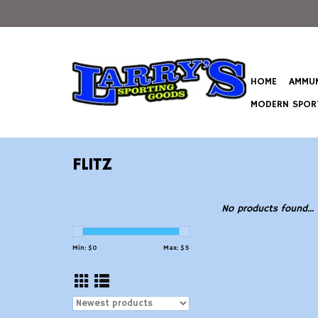
HOME
AMMUN
MODERN SPORT
FLITZ
No products found...
Min: $
0
Max: $
5