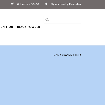
0 Items - $0.00
My account / Register
UNITION
BLACK POWDER
HOME
/
BRANDS
/
FLITZ