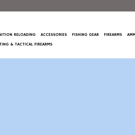
ITION RELOADING
ACCESSORIES
FISHING GEAR
FIREARMS
AMM
ING & TACTICAL FIREARMS