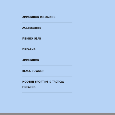
AMMUNITION RELOADING
ACCESSORIES
FISHING GEAR
FIREARMS
AMMUNITION
BLACK POWDER
MODERN SPORTING & TACTICAL
FIREARMS