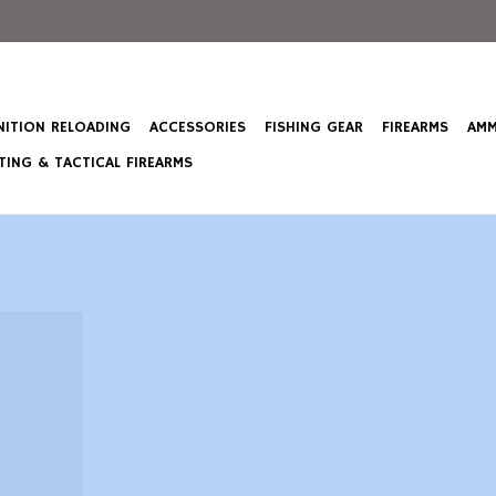
ITION RELOADING
ACCESSORIES
FISHING GEAR
FIREARMS
AMM
ING & TACTICAL FIREARMS
old Medal
mall Rifle
ct
T