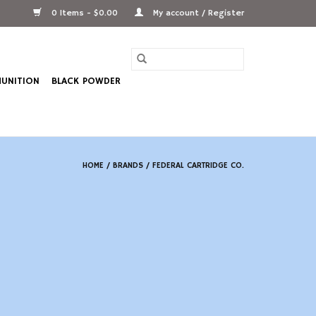
0 Items - $0.00
My account / Register
UNITION
BLACK POWDER
HOME
/
BRANDS
/
FEDERAL CARTRIDGE CO.