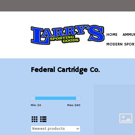
HOME
AMMUN
MODERN SPORT
Federal Cartridge Co.
Federal Premium G
Centerfire Primers-S
Match 1000/
Min: $
0
Max: $
90
ADD TO CAR