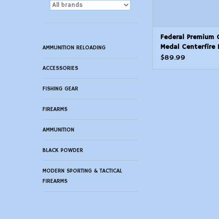
Federal Premium 
Medal Centerfire 
AMMUNITION RELOADING
Small Rifle Match
$89.99
ACCESSORIES
FISHING GEAR
FIREARMS
AMMUNITION
BLACK POWDER
MODERN SPORTING & TACTICAL
FIREARMS