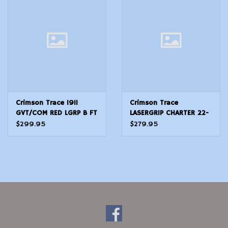
Modern Sporting & Tactical
Firearms
Crimson Trace 1911
Crimson Trace
GVT/COM RED LGRP B FT
LASERGRIP CHARTER 22-
44
$299.95
$279.95