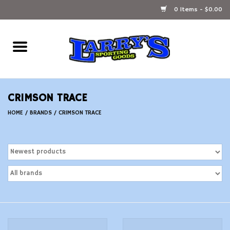
0 Items - $0.00
Home
Ammunition Reloading
CRIMSON TRACE
Accessories
HOME
/
BRANDS
/
CRIMSON TRACE
Fishing Gear
Firearms
Ammunition
Black Powder