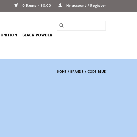
0 Items - $0.00
My account / Register
UNITION
BLACK POWDER
HOME
/
BRANDS
/
CODE BLUE