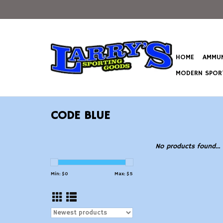
HOME
AMMUN
MODERN SPORT
CODE BLUE
No products found...
Min: $
0
Max: $
5