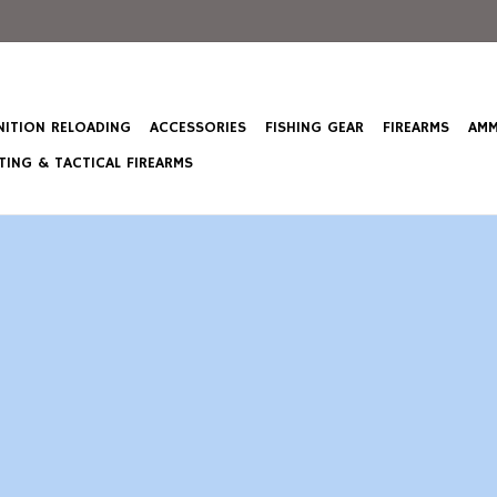
ITION RELOADING
ACCESSORIES
FISHING GEAR
FIREARMS
AMM
ING & TACTICAL FIREARMS