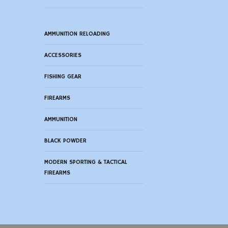
AMMUNITION RELOADING
ACCESSORIES
FISHING GEAR
FIREARMS
AMMUNITION
BLACK POWDER
MODERN SPORTING & TACTICAL
FIREARMS