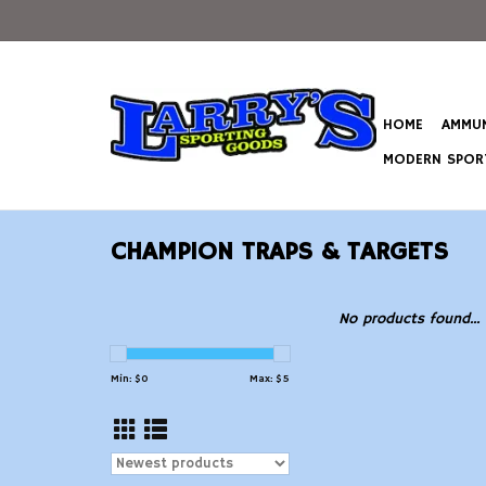
HOME
AMMUN
MODERN SPORT
CHAMPION TRAPS & TARGETS
No products found...
Min: $
0
Max: $
5