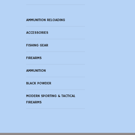
AMMUNITION RELOADING
ACCESSORIES
FISHING GEAR
FIREARMS
AMMUNITION
BLACK POWDER
MODERN SPORTING & TACTICAL
FIREARMS