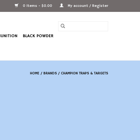
0 Items - $0.00
My account / Register
UNITION
BLACK POWDER
HOME
/
BRANDS
/
CHAMPION TRAPS & TARGETS