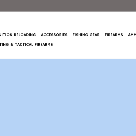
ITION RELOADING
ACCESSORIES
FISHING GEAR
FIREARMS
AMM
ING & TACTICAL FIREARMS