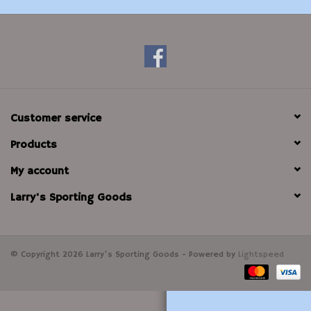
Modern Sporting & Tactical
Firearms
Customer service
Products
My account
Larry's Sporting Goods
© Copyright 2026 Larry's Sporting Goods - Powered by
Lightspeed