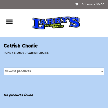
0 Items - $0.00
Home
Ammunition Reloading
Catfish Charlie
Accessories
HOME
/
BRANDS
/
CATFISH CHARLIE
Fishing Gear
Firearms
Ammunition
No products found...
Black Powder