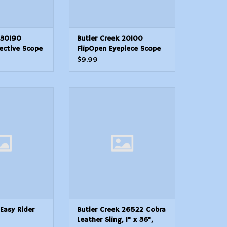
 30190
Butler Creek 20100
ective Scope
FlipOpen Eyepiece Scope
m Obj. Size
Cover 1.5138.50mm Size
$9.99
ymer
10 Black Polymer
asy Rider Rifle
Butler Creek 26522 Cobra
ing
Leather Sling, 1" x 36", Padded
Suede
ADD TO CART
 Easy Rider
Butler Creek 26522 Cobra
Leather Sling, 1" x 36",