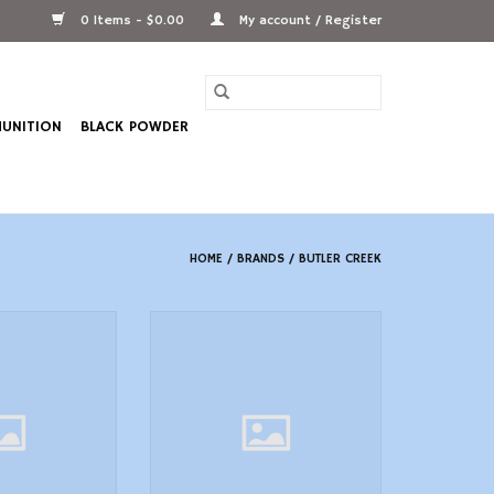
0 Items - $0.00
My account / Register
UNITION
BLACK POWDER
HOME
/
BRANDS
/
BUTLER CREEK
30190 FlipOpen
Butler Creek 20100 FlipOpen
e Cover 41.80mm
Eyepiece Scope Cover
 Black Polymer
1.5138.50mm Size 10 Black
Polymer
O CART
ADD TO CART