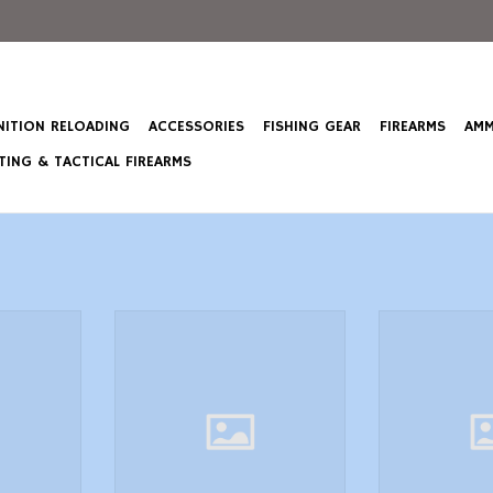
ITION RELOADING
ACCESSORIES
FISHING GEAR
FIREARMS
AMM
ING & TACTICAL FIREARMS
3 Comfort
Butler Creek 20070 FlipOpen
Butler Creek 
gnum Rifle
Eyepiece Scope Cover 1.4637mm
Objective Scop
e wNonSlip
Size 07 Black Polymer
Obj. Size 19
2.50 Wide
ADD TO CART
ADD T
hell Loops
T