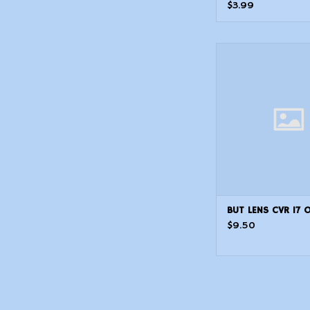
$3.99
BUT LENS CVR 1
BUT LENS CVR 17 
$9.50