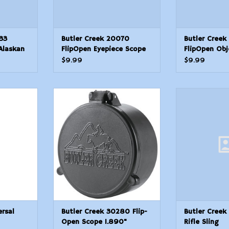
33
Butler Creek 20070
Butler Creek
Alaskan
FlipOpen Eyepiece Scope
FlipOpen Obj
g Black
Cover 1.4637mm Size 07
Cover 41.80m
$9.99
$9.99
ip
Black Polymer
19 Black Pol
L 2.50
Design
al Shotgun
Butler Creek 30280 Flip-Open
Butler Creek E
Scope 1.890" (48.0mm) 28 OBJ
Sl
T
ADD TO CART
ersal
Butler Creek 30280 Flip-
Butler Creek
Open Scope 1.890"
Rifle Sling