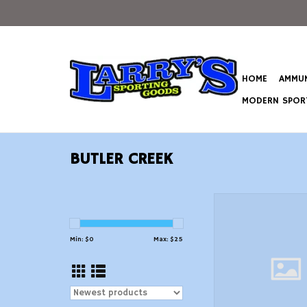
HOME
AMMUN
MODERN SPORT
BUTLER CREEK
Butler Creek 8003
Stretch Alaskan Ma
Sling Black Neopren
Min: $
0
Max: $
25
Grippers 2046 OAL 
Adjustable Design S
ADD TO CAR