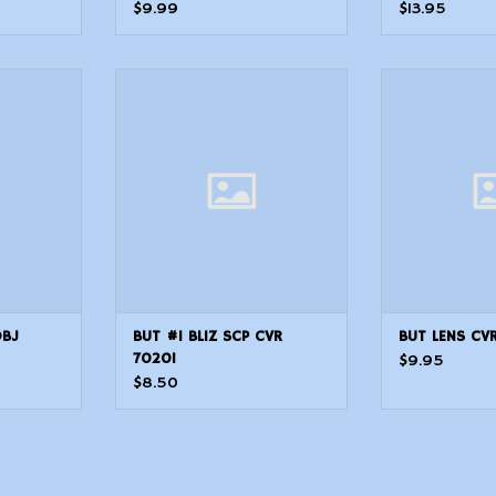
(48.0mm) 28 OBJ
$9.99
$13.95
7 OBJ
BUT #1 BLIZ SCP CVR 70201
BUT LENS 
OBJ
BUT #1 BLIZ SCP CVR
BUT LENS CV
70201
$9.95
$8.50