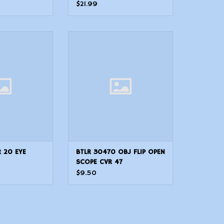
Padded Suede
$21.99
CVR 20 EYE
BTLR 30470 OBJ FLIP OPEN SCOPE
CVR 47
R 20 EYE
BTLR 30470 OBJ FLIP OPEN
SCOPE CVR 47
$9.50