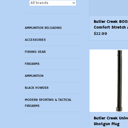
Butler Creek 800
Comfort Stretch 
AMMUNITION RELOADING
Magnum Rifle Slin
$22.99
Neoprene wNonSl
ACCESSORIES
Grippers 2046 OA
Wide Adjustable 
FISHING GEAR
Butler Creek Univers
Shell Loops
Plug
FIREARMS
ADD TO CAR
AMMUNITION
BLACK POWDER
MODERN SPORTING & TACTICAL
FIREARMS
Butler Creek Univ
Shotgun Plug