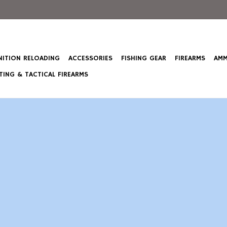
ITION RELOADING
ACCESSORIES
FISHING GEAR
FIREARMS
AMM
ING & TACTICAL FIREARMS