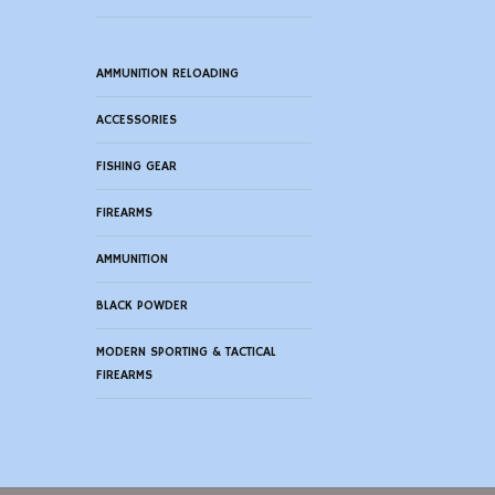
AMMUNITION RELOADING
ACCESSORIES
FISHING GEAR
FIREARMS
AMMUNITION
BLACK POWDER
MODERN SPORTING & TACTICAL
FIREARMS