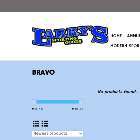
HOME
AMMUN
MODERN SPORT
BRAVO
No products found...
Min: $
0
Max: $
5