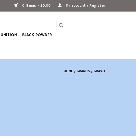
0 Items - $0.00
My account / Register
UNITION
BLACK POWDER
HOME
/
BRANDS
/
BRAVO