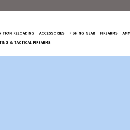
ITION RELOADING
ACCESSORIES
FISHING GEAR
FIREARMS
AMM
ING & TACTICAL FIREARMS