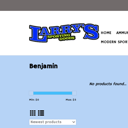
HOME
AMMUN
MODERN SPORT
Benjamin
No products found...
Min: $
0
Max: $
5