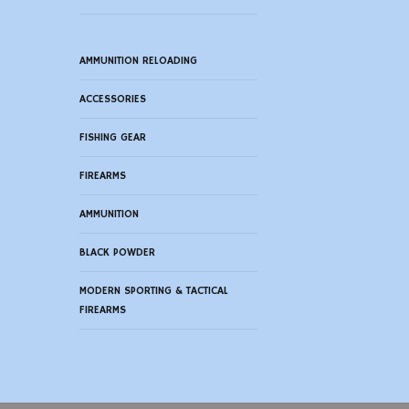
AMMUNITION RELOADING
ACCESSORIES
FISHING GEAR
FIREARMS
AMMUNITION
BLACK POWDER
MODERN SPORTING & TACTICAL
FIREARMS