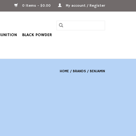
0 Items - $0.00
My account / Register
UNITION
BLACK POWDER
HOME
/
BRANDS
/
BENJAMIN