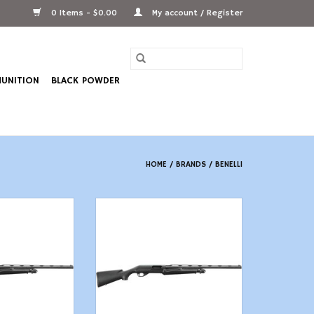
0 Items - $0.00
My account / Register
UNITION
BLACK POWDER
HOME
/
BRANDS
/
BENELLI
20 ga 26" Black
d 3" Chamber