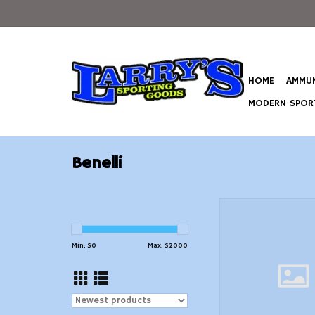
HOME
AMMUN
MODERN SPORT
Benelli
Benelli Montefeltro 
20 Gauge 24" B
ADD TO CAR
Min: $
0
Max: $
2000