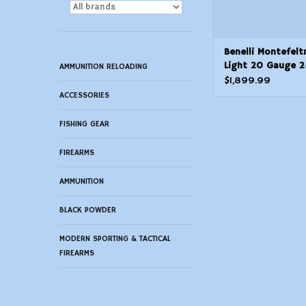
Benelli Montefelt
Light 20 Gauge 24
AMMUNITION RELOADING
$1,899.99
ACCESSORIES
FISHING GEAR
FIREARMS
AMMUNITION
BLACK POWDER
MODERN SPORTING & TACTICAL
FIREARMS