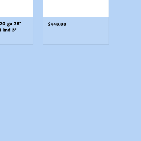
 20 ga 26"
$449.99
1 Rnd 3"