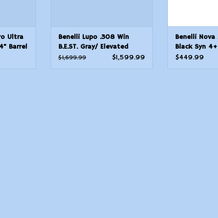
ro Ultra
Benelli Lupo .308 Win
Benelli Nova
" Barrel
B.E.ST. Gray/ Elevated
Black Syn 4+
Camo Stock 22" bbl 5+1
Chamber
$1,599.99
$449.99
$1,699.99
Round