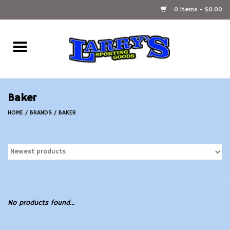
0 Items - $0.00
Home
Ammunition Reloading
Baker
Accessories
HOME
/
BRANDS
/
BAKER
Fishing Gear
Firearms
Ammunition
No products found...
Black Powder