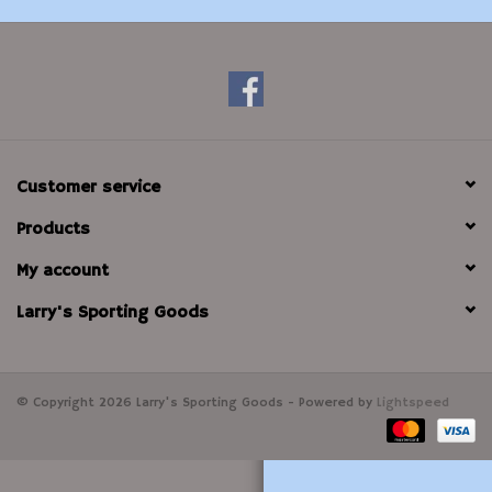
Modern Sporting & Tactical
Firearms
Customer service
Products
My account
Larry's Sporting Goods
© Copyright 2026 Larry's Sporting Goods - Powered by
Lightspeed