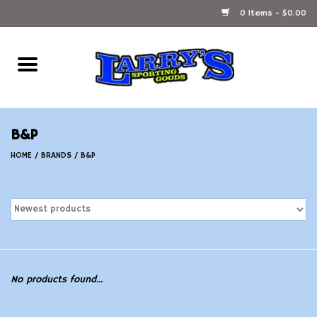
0 Items - $0.00
Home
Ammunition Reloading
B&P
Accessories
HOME
/
BRANDS
/
B&P
Fishing Gear
Firearms
Ammunition
No products found...
Black Powder