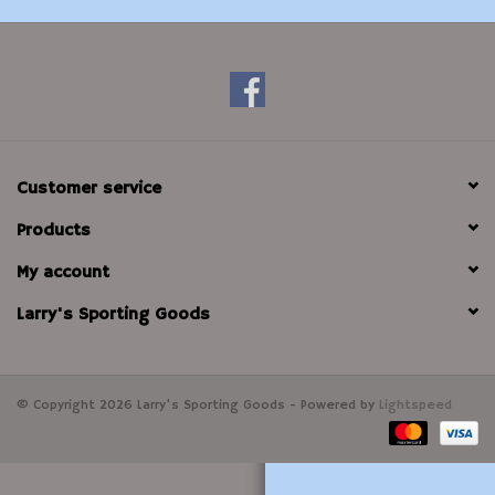
Modern Sporting & Tactical
Firearms
Customer service
Products
My account
Larry's Sporting Goods
© Copyright 2026 Larry's Sporting Goods - Powered by
Lightspeed