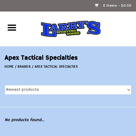
0 Items - $0.00
Home
Ammunition Reloading
Apex Tactical Specialties
Accessories
HOME
/
BRANDS
/
APEX TACTICAL SPECIALTIES
Fishing Gear
Firearms
Ammunition
No products found...
Black Powder