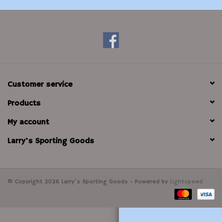
Modern Sporting & Tactical
Firearms
Customer service
Products
My account
Larry's Sporting Goods
© Copyright 2026 Larry's Sporting Goods - Powered by
Lightspeed