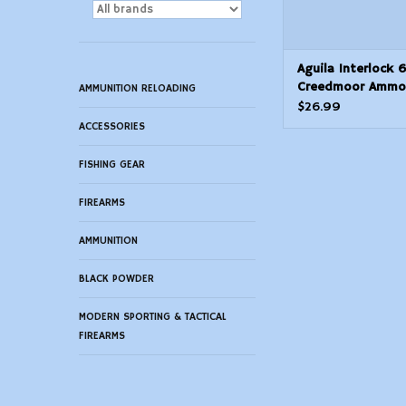
Aguila Interlock 6
Creedmoor Ammo
AMMUNITION RELOADING
Grain Soft Point 
$26.99
ACCESSORIES
FISHING GEAR
FIREARMS
AMMUNITION
BLACK POWDER
MODERN SPORTING & TACTICAL
FIREARMS