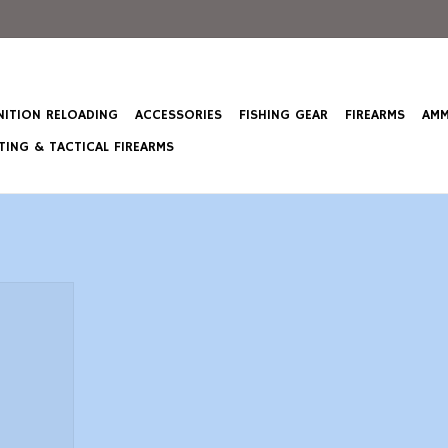
ITION RELOADING
ACCESSORIES
FISHING GEAR
FIREARMS
AMM
ING & TACTICAL FIREARMS
 Creedmoor
 Point Boat
T