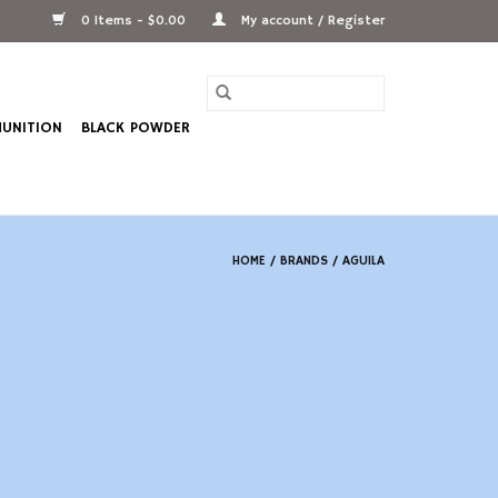
0 Items - $0.00
My account / Register
UNITION
BLACK POWDER
HOME
/
BRANDS
/
AGUILA