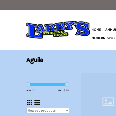
HOME
AMMUN
MODERN SPORT
Aguila
Aguila Interlock 6.5
Ammo 129 Grain Soft
Tail
Min: $
0
Max: $
30
ADD TO CAR