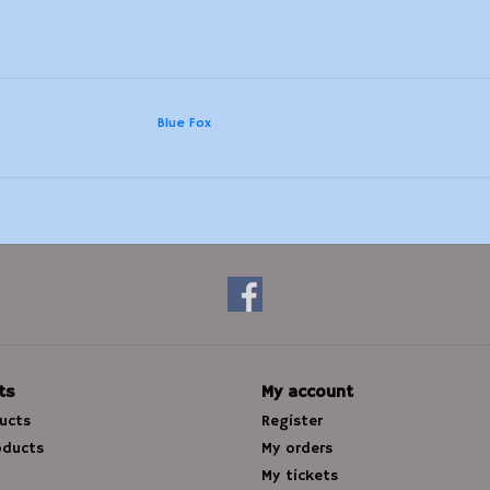
Blue Fox
ts
My account
ducts
Register
oducts
My orders
My tickets