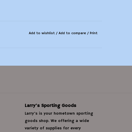
Add to wishlist
/
Add to compare
/
Print
Larry's Sporting Goods
Larry's is your hometown sporting
goods shop. We offering a wide
variety of supplies for every