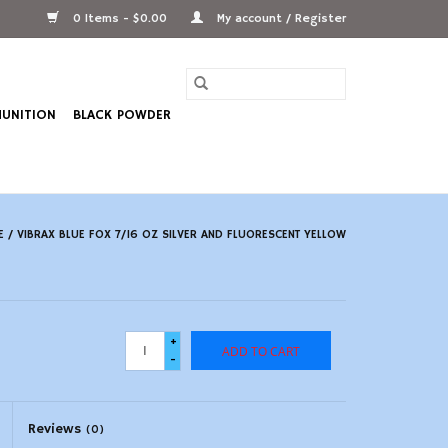
0 Items - $0.00
My account / Register
UNITION
BLACK POWDER
E
/
VIBRAX BLUE FOX 7/16 OZ SILVER AND FLUORESCENT YELLOW
+
ADD TO CART
-
Reviews
(0)