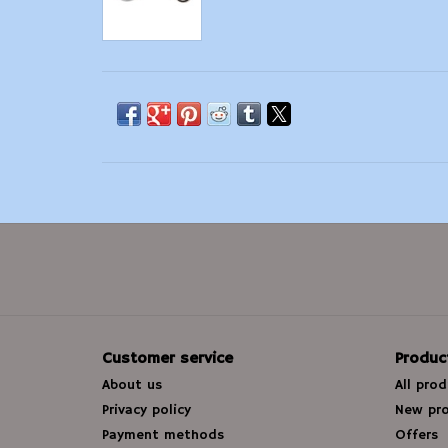
Customer service
Produc
About us
All pro
Privacy policy
New pr
Payment methods
Offers