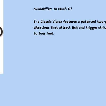
Availability:
In stock
(1)
The Classic Vibrax features a patented two
vibrations that attract fish and trigger str
to four feet.