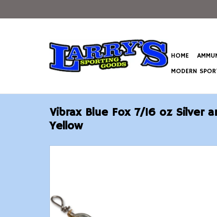
HOME
AMMUN
MODERN SPORT
Vibrax Blue Fox 7/16 oz Silver 
Yellow