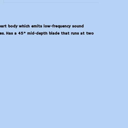
-part body which emits low-frequency sound
ikes. Has a 45° mid-depth blade that runs at two