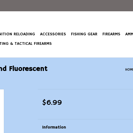
ITION RELOADING
ACCESSORIES
FISHING GEAR
FIREARMS
AMM
ING & TACTICAL FIREARMS
and Fluorescent
HOM
$6.99
Information