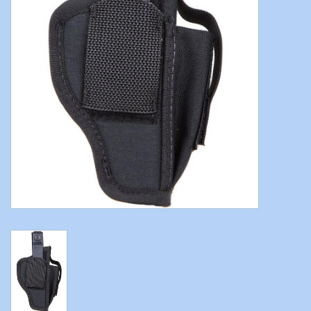
Modern Sporting & Tactical
Firearms