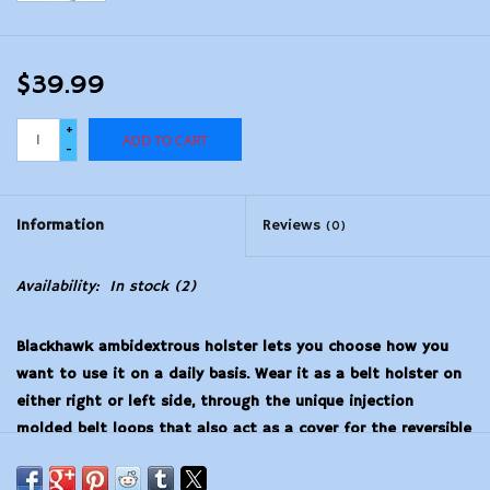
$39.99
+
ADD TO CART
-
Information
Reviews
(0)
Availability:
In stock
(2)
Blackhawk ambidextrous holster lets you choose how you
want to use it on a daily basis. Wear it as a belt holster on
either right or left side, through the unique injection
molded belt loops that also act as a cover for the reversible
retention strap and thumb break. You can also wear it as an
inside-the-pants holster with the spring steel removable clip