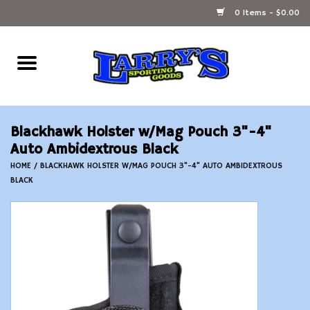
0 Items - $0.00
Home
Ammunition Reloading
Blackhawk Holster w/Mag Pouch 3"-4"
Accessories
Auto Ambidextrous Black
HOME
/
BLACKHAWK HOLSTER W/MAG POUCH 3"-4" AUTO AMBIDEXTROUS
BLACK
Fishing Gear
Firearms
Ammunition
Black Powder