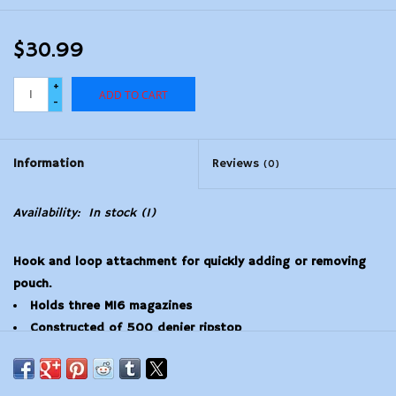
$30.99
+
ADD TO CART
-
Information
Reviews
(0)
Availability:
In stock
(1)
Hook and loop attachment for quickly adding or removing
pouch.
Holds three M16 magazines
Constructed of 500 denier ripstop