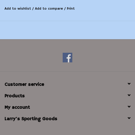
Add to wishlist
/
Add to compare
/
Print
Customer service
Products
My account
Larry's Sporting Goods