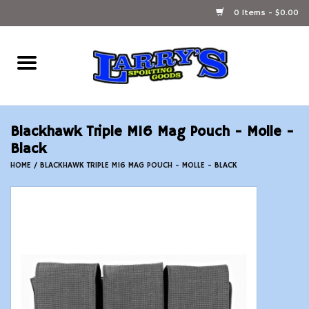
0 Items - $0.00
Home
Ammunition Reloading
Blackhawk Triple M16 Mag Pouch - Molle -
Accessories
Black
HOME
/
BLACKHAWK TRIPLE M16 MAG POUCH - MOLLE - BLACK
Fishing Gear
Firearms
Ammunition
Black Powder