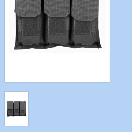
Modern Sporting & Tactical
Firearms