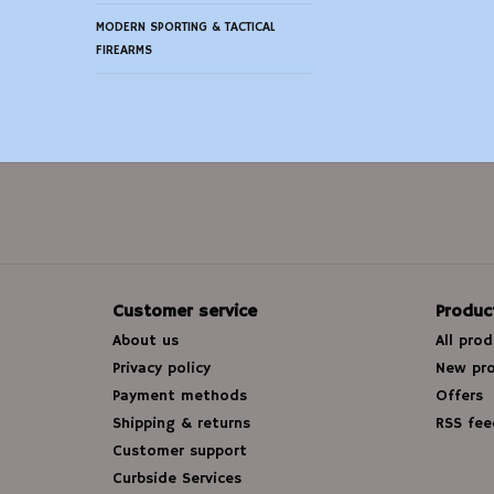
MODERN SPORTING & TACTICAL
FIREARMS
Customer service
Produc
About us
All pro
Privacy policy
New pr
Payment methods
Offers
Shipping & returns
RSS fee
Customer support
Curbside Services