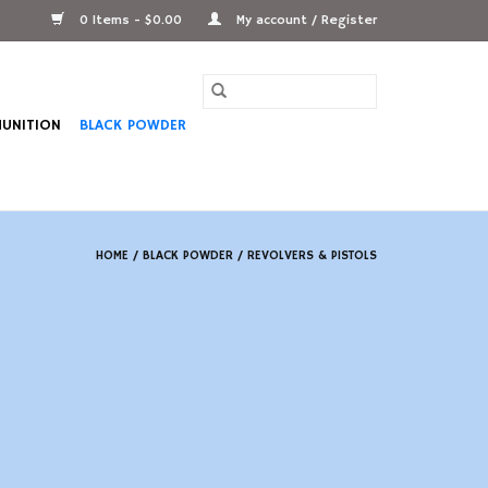
0 Items - $0.00
My account / Register
UNITION
BLACK POWDER
HOME
/
BLACK POWDER
/
REVOLVERS & PISTOLS