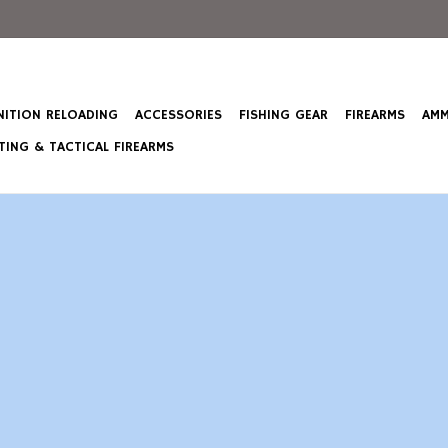
ITION RELOADING
ACCESSORIES
FISHING GEAR
FIREARMS
AMM
ING & TACTICAL FIREARMS