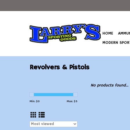
HOME
AMMUN
MODERN SPORT
Revolvers & Pistols
No products found...
Min: $
0
Max: $
5