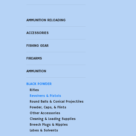
AMMUNITION RELOADING
ACCESSORIES
FISHING GEAR
FIREARMS
AMMUNITION
BLACK POWDER
Rifles
Revolvers & Pistols
Round Balls & Conical Projectiles
Powder, Caps, & Flints
Other Accessories
Cleaning & Loading Supplies
Breech Plugs & Nipples
Lubes & Solvents