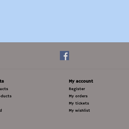
ts
My account
ducts
Register
oducts
My orders
My tickets
d
My wishlist