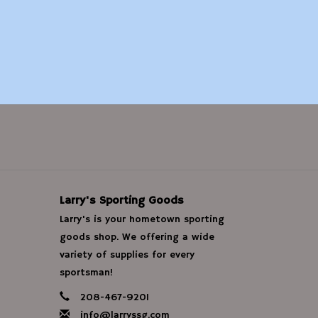
Larry's Sporting Goods
Larry's is your hometown sporting
goods shop. We offering a wide
variety of supplies for every
sportsman!
208-467-9201
info@larryssg.com