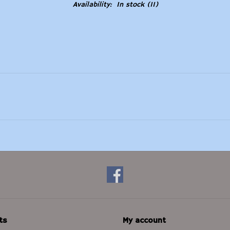
Availability:
In stock
(11)
ts
My account