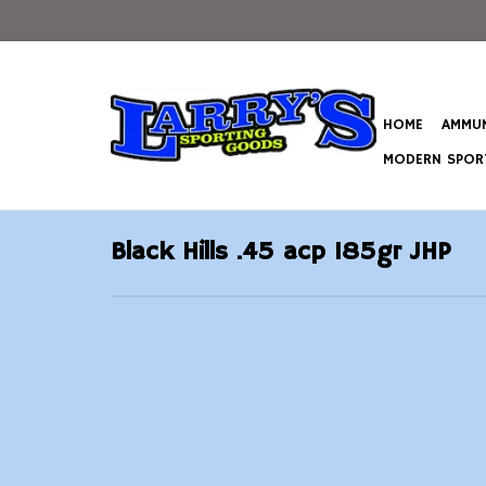
HOME
AMMUN
MODERN SPORT
Black Hills .45 acp 185gr JHP