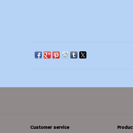
Customer service
Produc