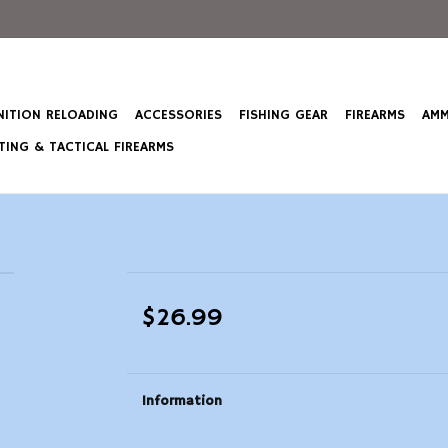
ITION RELOADING
ACCESSORIES
FISHING GEAR
FIREARMS
AMM
ING & TACTICAL FIREARMS
$26.99
Information