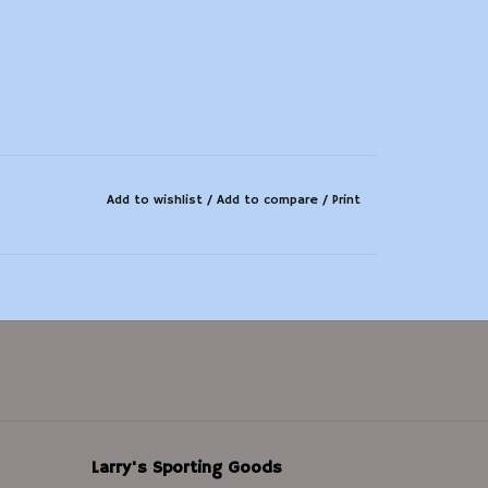
Add to wishlist
/
Add to compare
/
Print
Larry's Sporting Goods