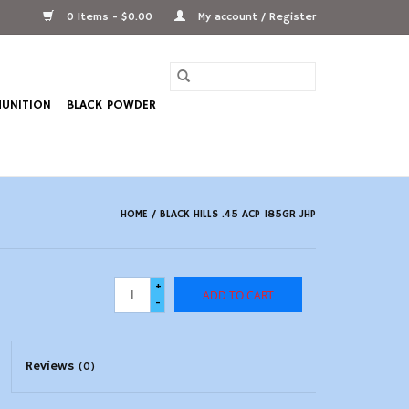
0 Items - $0.00
My account / Register
UNITION
BLACK POWDER
HOME
/
BLACK HILLS .45 ACP 185GR JHP
+
ADD TO CART
-
Reviews
(0)