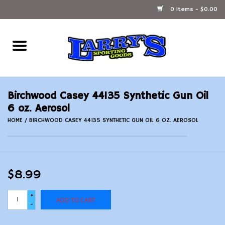
0 Items - $0.00
Home
Ammunition Reloading
Birchwood Casey 44135 Synthetic Gun Oil
Accessories
6 oz. Aerosol
HOME
/
BIRCHWOOD CASEY 44135 SYNTHETIC GUN OIL 6 OZ. AEROSOL
Fishing Gear
Firearms
$8.99
Ammunition
+
ADD TO CART
-
Black Powder