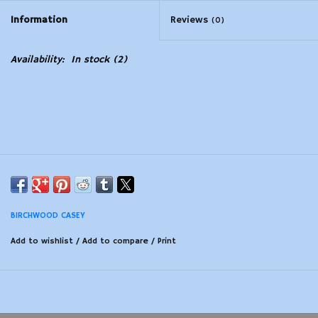
Information
Reviews
(0)
Modern Sporting & Tactical
Firearms
Availability:
In stock
(2)
BIRCHWOOD CASEY
Add to wishlist
/
Add to compare
/
Print